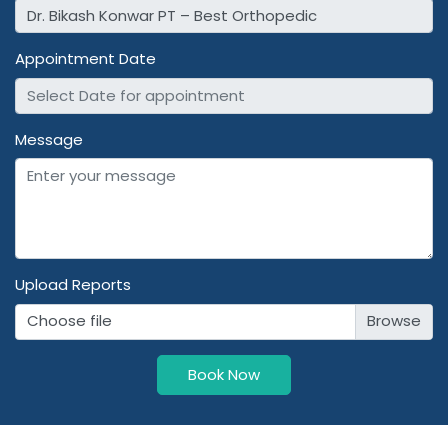
Appointment Date
Message
Upload Reports
Choose file
Book Now