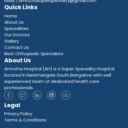
EMAIL |
amruthasuperspeciality@gmail.com
Quick Links
Home
About Us
Specialities
Our Doctors
Gallery
Contact Us
Best Orthopedic Specialists
About Us
Amrutha Hospital (AH) is a Super Speciality Hospital
located in Nelamangala South Bangalore with well
experienced team of dedicated health care
professionals.
Legal
Privacy Policy
Terms & Conditions