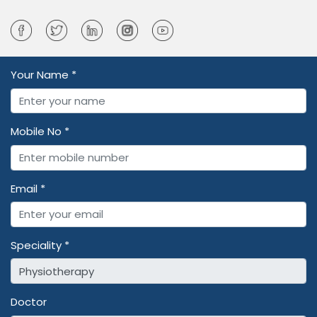
Your Name *
Mobile No *
Email *
Speciality *
Doctor