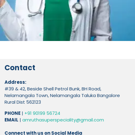
Contact
Address:
#39 & 42, Beside Shell Petrol Bunk, BH Road,
Nelamangala Town, Nelamangala Taluka Bangalore
Rural Dist 562123
PHONE
|
+91 90199 56724
EMAIL
|
amruthasuperspeciality@gmail.com
Connect with us on Social Media