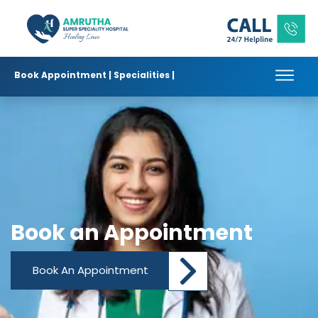
Book Appointment |
Specialities |
Book an Appointment
Book An Appointment