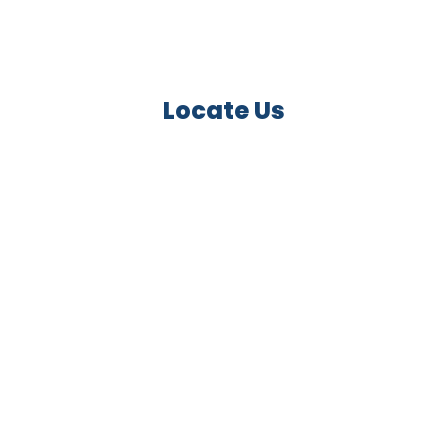
Locate Us