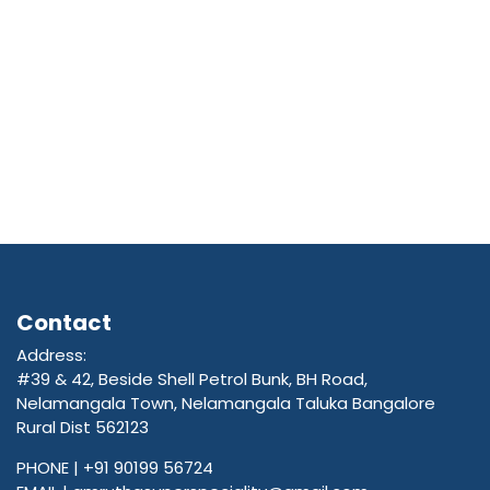
Contact
Address:
#39 & 42, Beside Shell Petrol Bunk, BH Road,
Nelamangala Town, Nelamangala Taluka Bangalore
Rural Dist 562123
PHONE |
+91 90199 56724