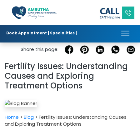
Book Appointment |
Specialities |
Published in :
|
|
Share this page:
Fertility Issues: Understanding
Causes and Exploring
Treatment Options
Home
>
Blog
> Fertility Issues: Understanding Causes
and Exploring Treatment Options