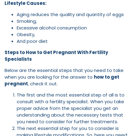
Lifestyle Causes:
Aging reduces the quality and quantity of eggs
Smoking,
Excessive alcohol consumption
Obesity,
And poor diet
Steps to How to Get Pregnant With Fertility
Specialists
Below are the essential steps that you need to take
when you are looking for the answer to
how to get
pregnant
, check it out.
The first and the most essential step of all is to
consult with a fertility specialist. When you take
proper advice from the specialist you get an
understanding about the necessary tests that
you need to consider for further treatments.
The next essential step for you to consider is
making lifestyle modifications. So, here you need