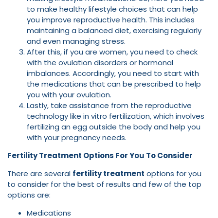
to make healthy lifestyle choices that can help
you improve reproductive health. This includes
maintaining a balanced diet, exercising regularly
and even managing stress.
After this, if you are women, you need to check
with the ovulation disorders or hormonal
imbalances. Accordingly, you need to start with
the medications that can be prescribed to help
you with your ovulation.
Lastly, take assistance from the reproductive
technology like in vitro fertilization, which involves
fertilizing an egg outside the body and help you
with your pregnancy needs.
Fertility Treatment Options For You To Consider
There are several
fertility treatment
options for you
to consider for the best of results and few of the top
options are:
Medications