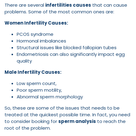
There are several
infertilities causes
that can cause
problems. Some of the most common ones are:
Women Infertility Causes:
PCOS syndrome
Hormonal imbalances
Structural issues like blocked fallopian tubes
Endometriosis can also significantly impact egg
quality
Male Infertility Causes:
Low sperm count,
Poor sperm motility,
Abnormal sperm morphology
So, these are some of the issues that needs to be
treated at the quickest possible time. In fact, you need
to consider booking for
sperm analysis
to reach the
root of the problem.