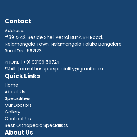
Contact
Address:
#39 & 42, Beside Shell Petrol Bunk, BH Road,
Nelamangala Town, Nelamangala Taluka Bangalore
Rural Dist 562123
PHONE |
+91 90199 56724
EMAIL |
amruthasuperspeciality@gmail.com
Quick Links
Home
About Us
Specialities
Our Doctors
Gallery
Contact Us
Best Orthopedic Specialists
About Us