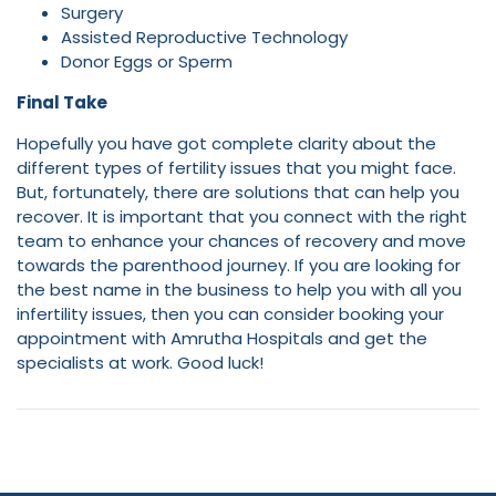
Surgery
Assisted Reproductive Technology
Donor Eggs or Sperm
Final Take
Hopefully you have got complete clarity about the
different types of fertility issues that you might face.
But, fortunately, there are solutions that can help you
recover. It is important that you connect with the right
team to enhance your chances of recovery and move
towards the parenthood journey. If you are looking for
the best name in the business to help you with all you
infertility issues, then you can consider booking your
appointment with Amrutha Hospitals and get the
specialists at work. Good luck!