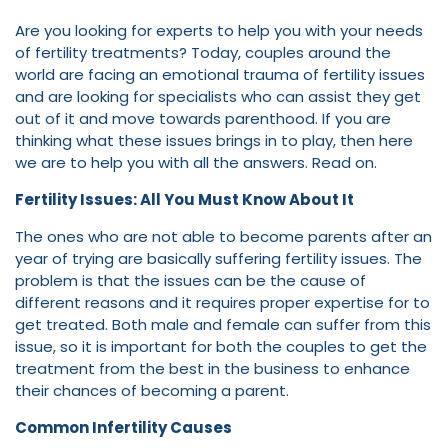
Are you looking for experts to help you with your needs
of fertility treatments? Today, couples around the
world are facing an emotional trauma of fertility issues
and are looking for specialists who can assist they get
out of it and move towards parenthood. If you are
thinking what these issues brings in to play, then here
we are to help you with all the answers. Read on.
Fertility Issues: All You Must Know About It
The ones who are not able to become parents after an
year of trying are basically suffering fertility issues. The
problem is that the issues can be the cause of
different reasons and it requires proper expertise for to
get treated. Both male and female can suffer from this
issue, so it is important for both the couples to get the
treatment from the best in the business to enhance
their chances of becoming a parent.
Common Infertility Causes