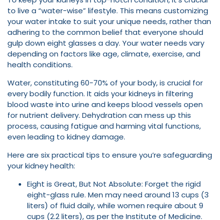
to live a “water-wise” lifestyle. This means customizing
your water intake to suit your unique needs, rather than
adhering to the common belief that everyone should
gulp down eight glasses a day. Your water needs vary
depending on factors like age, climate, exercise, and
health conditions.
Water, constituting 60-70% of your body, is crucial for
every bodily function. It aids your kidneys in filtering
blood waste into urine and keeps blood vessels open
for nutrient delivery. Dehydration can mess up this
process, causing fatigue and harming vital functions,
even leading to kidney damage.
Here are six practical tips to ensure you’re safeguarding
your kidney health:
Eight is Great, But Not Absolute: Forget the rigid
eight-glass rule. Men may need around 13 cups (3
liters) of fluid daily, while women require about 9
cups (2.2 liters), as per the Institute of Medicine.