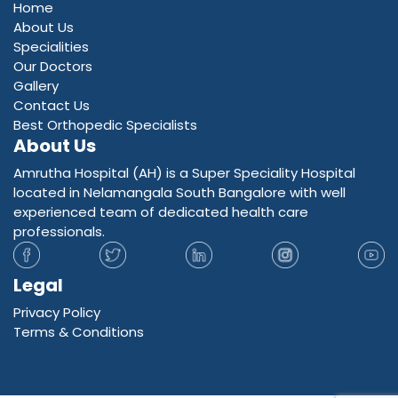
Home
About Us
Specialities
Our Doctors
Gallery
Contact Us
Best Orthopedic Specialists
About Us
Amrutha Hospital (AH) is a Super Speciality Hospital
located in Nelamangala South Bangalore with well
experienced team of dedicated health care
professionals.
Legal
Privacy Policy
Terms & Conditions