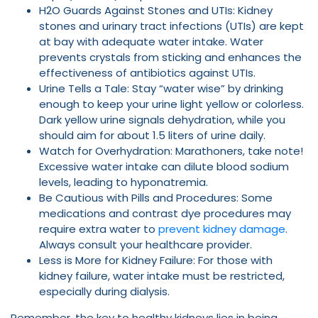
H2O Guards Against Stones and UTIs: Kidney
stones and urinary tract infections (UTIs) are kept
at bay with adequate water intake. Water
prevents crystals from sticking and enhances the
effectiveness of antibiotics against UTIs.
Urine Tells a Tale: Stay “water wise” by drinking
enough to keep your urine light yellow or colorless.
Dark yellow urine signals dehydration, while you
should aim for about 1.5 liters of urine daily.
Watch for Overhydration: Marathoners, take note!
Excessive water intake can dilute blood sodium
levels, leading to hyponatremia.
Be Cautious with Pills and Procedures: Some
medications and contrast dye procedures may
require extra water to
prevent kidney damage
.
Always consult your healthcare provider.
Less is More for Kidney Failure: For those with
kidney failure, water intake must be restricted,
especially during dialysis.
Remember, the key to healthy kidneys lies in being