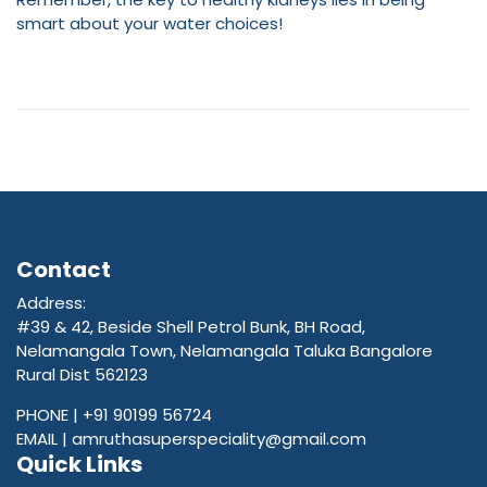
smart about your water choices!
Contact
Address:
#39 & 42, Beside Shell Petrol Bunk, BH Road,
Nelamangala Town, Nelamangala Taluka Bangalore
Rural Dist 562123
PHONE |
+91 90199 56724
EMAIL |
amruthasuperspeciality@gmail.com
Quick Links