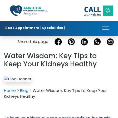
Book Appointment |
Specialities |
Published in :
|
|
Share this page:
Water Wisdom: Key Tips to
Keep Your Kidneys Healthy
Home
>
Blog
> Water Wisdom: Key Tips to Keep Your
Kidneys Healthy
To keep your kidneys in top-notch condition, it’s crucial